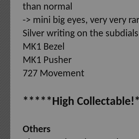
than normal
-> mini big eyes, very very ra
Silver writing on the subdials,
MK1 Bezel
MK1 Pusher
727 Movement
*****High Collectable!
Others