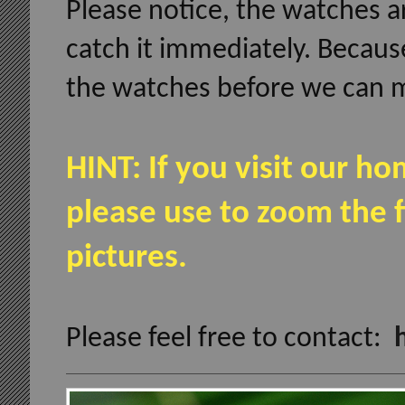
Please notice, the watches ar
catch it immediately. Becaus
the watches before we can m
HINT: If you visit our 
please use to zoom the f
pictures.
Please feel free to contact: