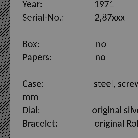
Year: 1971
Serial-No.: 2,87xxx
Box: no
Papers: no
Case: steel, screwed case
mm
Dial: original silver D
Bracelet: original Rolexb