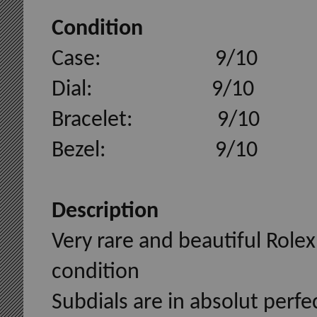
Condition
Case: 9/10
Dial: 9/10
Bracelet: 9/10
Bezel: 9/10
Description
Very rare and beautiful Rolex
condition
Subdials are in absolut perfe