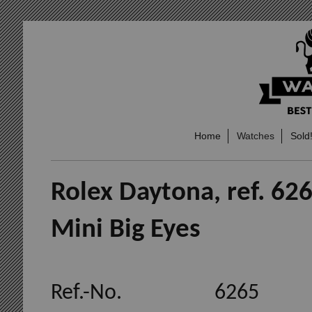
Home
Watches
Sold
Rolex Daytona, ref. 626
Mini Big Eyes
Ref.-No. 6265