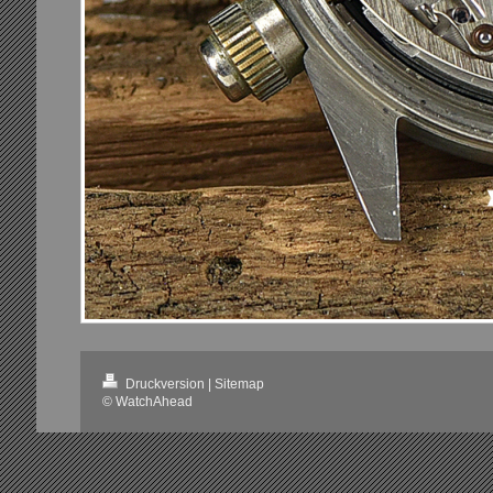
Druckversion
|
Sitemap
© WatchAhead